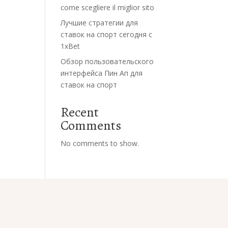
come scegliere il miglior sito
Лучшие стратегии для
ставок на спорт сегодня с
1xBet
Обзор пользовательского
интерфейса Пин Ап для
ставок на спорт
Recent
Comments
No comments to show.