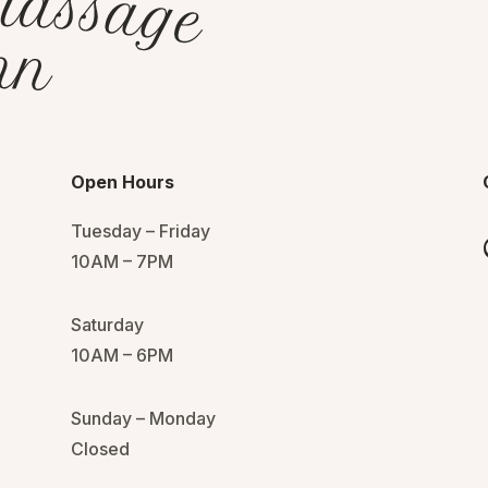
Open Hours
Tuesday – Friday
10AM – 7PM
Saturday
10AM – 6PM
Sunday – Monday
Closed