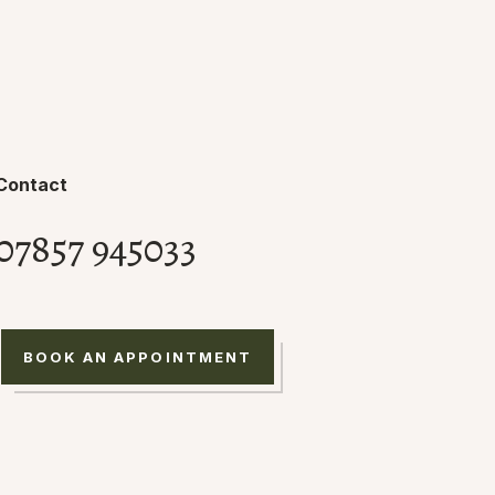
Contact
07857 945033
BOOK AN APPOINTMENT