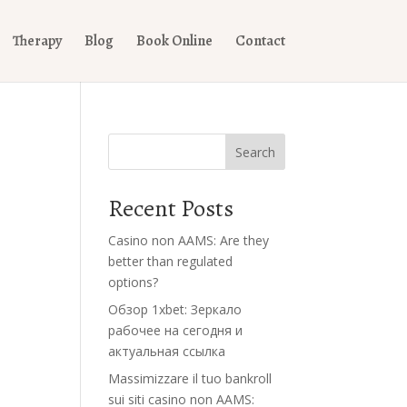
Therapy
Blog
Book Online
Contact
Search
Recent Posts
Casino non AAMS: Are they
better than regulated
options?
Обзор 1xbet: Зеркало
рабочее на сегодня и
актуальная ссылка
Massimizzare il tuo bankroll
sui siti casino non AAMS: