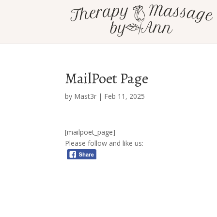
MailPoet Page
by
Mast3r
|
Feb 11, 2025
[mailpoet_page]
Please follow and like us: