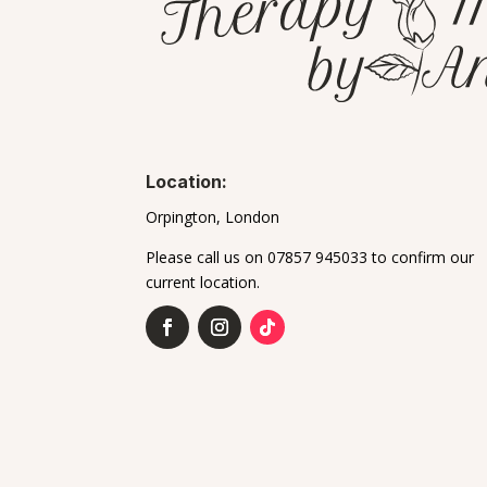
Location:
Orpington, London
Please call us on 07857 945033 to confirm our
current location.