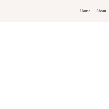
Home
About