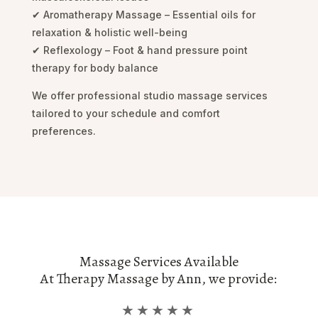
✔ Aromatherapy Massage – Essential oils for
relaxation & holistic well-being
✔ Reflexology – Foot & hand pressure point
therapy for body balance
We offer professional studio massage services
tailored to your schedule and comfort
preferences.
Massage Services Available
At Therapy Massage by Ann, we provide:
★★★★★