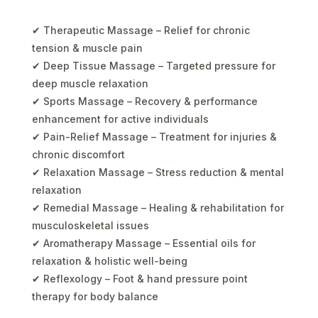
✔ Therapeutic Massage – Relief for chronic
tension & muscle pain
✔ Deep Tissue Massage – Targeted pressure for
deep muscle relaxation
✔ Sports Massage – Recovery & performance
enhancement for active individuals
✔ Pain-Relief Massage – Treatment for injuries &
chronic discomfort
✔ Relaxation Massage – Stress reduction & mental
relaxation
✔ Remedial Massage – Healing & rehabilitation for
musculoskeletal issues
✔ Aromatherapy Massage – Essential oils for
relaxation & holistic well-being
✔ Reflexology – Foot & hand pressure point
therapy for body balance