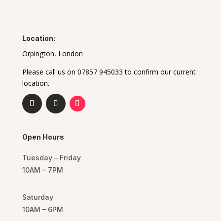
Location:
Orpington, London
Please call us on 07857 945033 to confirm our current
location.
Open Hours
Tuesday – Friday
10AM – 7PM
Saturday
10AM – 6PM