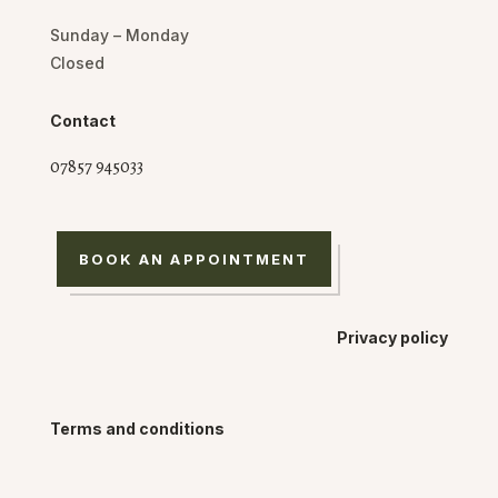
Sunday – Monday
Closed
Contact
07857 945033
BOOK AN APPOINTMENT
Privacy policy
Terms and conditions