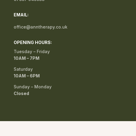
EMAIL:
office@anntherapy.co.uk
OPENING HOURS:
Tuesday – Friday
10AM – 7PM
Saturday
10AM – 6PM
Sunday – Monday
Closed