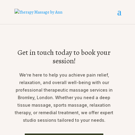
Get in touch today to book your
session!
We’re here to help you achieve pain relief,
relaxation, and overall well-being with our
professional therapeutic massage services in
Bromley, London. Whether you need a deep
tissue massage, sports massage, relaxation
therapy, or remedial treatment, we offer expert
studio sessions tailored to your needs.