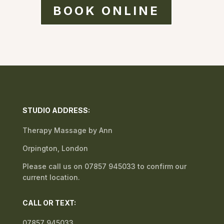
BOOK ONLINE
STUDIO ADDRESS:
Therapy Massage by Ann
Orpington, London
Please call us on 07857 945033 to confirm our
current location.
CALL OR TEXT:
07857 945033