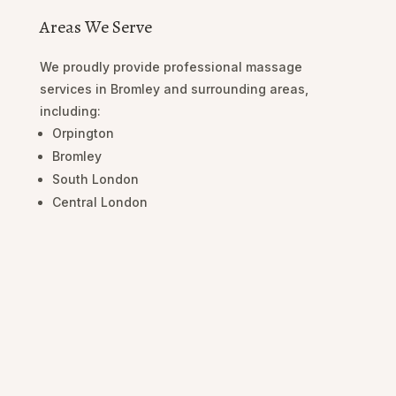
Areas We Serve
We proudly provide professional massage
services in Bromley and surrounding areas,
including:
Orpington
Bromley
South London
Central London