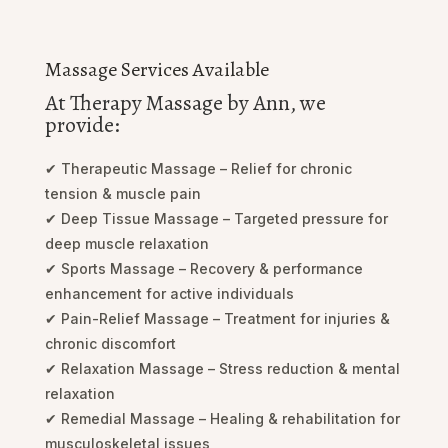
Massage Services Available
At Therapy Massage by Ann, we
provide:
✔ Therapeutic Massage – Relief for chronic
tension & muscle pain
✔ Deep Tissue Massage – Targeted pressure for
deep muscle relaxation
✔ Sports Massage – Recovery & performance
enhancement for active individuals
✔ Pain-Relief Massage – Treatment for injuries &
chronic discomfort
✔ Relaxation Massage – Stress reduction & mental
relaxation
✔ Remedial Massage – Healing & rehabilitation for
musculoskeletal issues