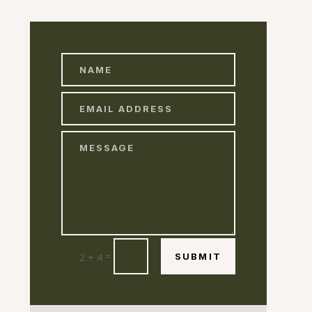
=
2 + 4
SUBMIT