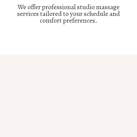
We offer professional studio massage
services tailored to your schedule and
comfort preferences.