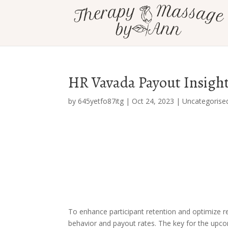
HR Vavada Payout Insight
by
645yetfo87itg
|
Oct 24, 2023
|
Uncategorise
To enhance participant retention and optimize 
behavior and payout rates. The key for the upcomi