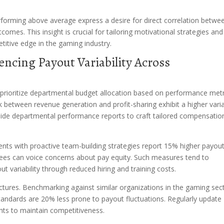
forming above average express a desire for direct correlation betwe
es. This insight is crucial for tailoring motivational strategies and
titive edge in the gaming industry.
encing Payout Variability Across
, prioritize departmental budget allocation based on performance metr
nk between revenue generation and profit-sharing exhibit a higher vari
gside departmental performance reports to craft tailored compensatio
s with proactive team-building strategies report 15% higher payou
yees can voice concerns about pay equity. Such measures tend to
ut variability through reduced hiring and training costs.
ctures. Benchmarking against similar organizations in the gaming sec
tandards are 20% less prone to payout fluctuations. Regularly update
ts to maintain competitiveness.