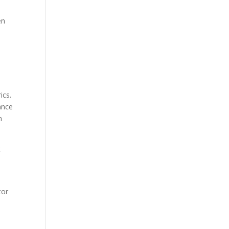
en
ics.
ance
n
t
tor