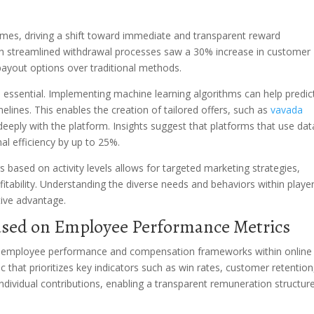
 times, driving a shift toward immediate and transparent reward
h streamlined withdrawal processes saw a 30% increase in customer
 payout options over traditional methods.
s essential. Implementing machine learning algorithms can help predic
elines. This enables the creation of tailored offers, such as
vavada
eply with the platform. Insights suggest that platforms that use dat
al efficiency by up to 25%.
 based on activity levels allows for targeted marketing strategies,
fitability. Understanding the diverse needs and behaviors within playe
tive advantage.
ased on Employee Performance Metrics
en employee performance and compensation frameworks within online
that prioritizes key indicators such as win rates, customer retention
ividual contributions, enabling a transparent remuneration structure