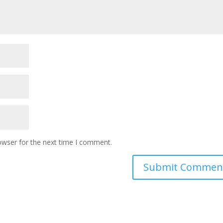
owser for the next time I comment.