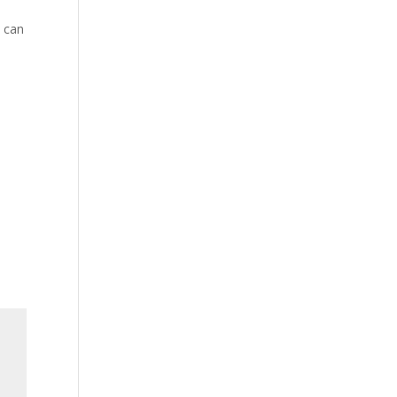
s can