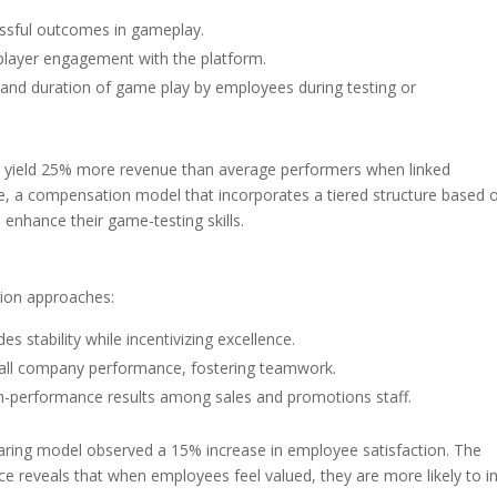
ssful outcomes in gameplay.
player engagement with the platform.
and duration of game play by employees during testing or
s yield 25% more revenue than average performers when linked
e, a compensation model that incorporates a tiered structure based 
 enhance their game-testing skills.
ion approaches:
 stability while incentivizing excellence.
erall company performance, fostering teamwork.
-performance results among sales and promotions staff.
haring model observed a 15% increase in employee satisfaction. The
 reveals that when employees feel valued, they are more likely to i