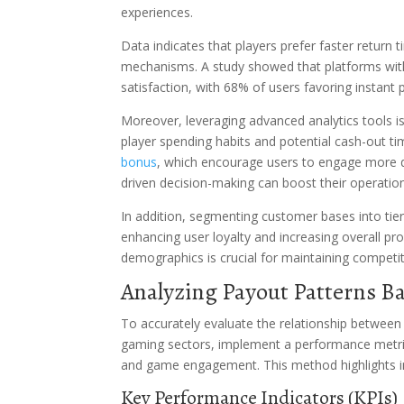
experiences.
Data indicates that players prefer faster return
mechanisms. A study showed that platforms wit
satisfaction, with 68% of users favoring instant
Moreover, leveraging advanced analytics tools i
player spending habits and potential cash-out tim
bonus
, which encourage users to engage more de
driven decision-making can boost their operation
In addition, segmenting customer bases into tiers
enhancing user loyalty and increasing overall pro
demographics is crucial for maintaining competi
Analyzing Payout Patterns B
To accurately evaluate the relationship betwe
gaming sectors, implement a performance metric 
and game engagement. This method highlights ind
Key Performance Indicators (KPIs)