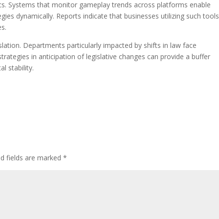
ics. Systems that monitor gameplay trends across platforms enable
ies dynamically. Reports indicate that businesses utilizing such tool
es.
lation. Departments particularly impacted by shifts in law face
strategies in anticipation of legislative changes can provide a buffer
 stability.
ed fields are marked
*