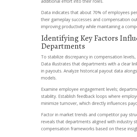
additional effort into their roles.
Data indicates that about 70% of employees per
their gameplay successes and compensation outcom
improving productivity while maintaining a compe
Identifying Key Factors Influ
Departments
To stabilize discrepancy in compensation levels
Data illustrates that departments with a clear li
in payouts. Analyze historical payout data alon
models.
Examine employee engagement levels; department
stability. Establish feedback loops where emplo
minimize turnover, which directly influences payo
Factor in market trends and competitor pay stru
reveals that departments aligned with industry s
compensation frameworks based on these insigh