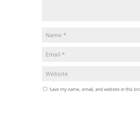
Save my name, email, and website in this br