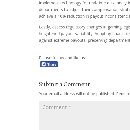
Implement technology for real-time data analyt
departments to adjust their compensation strateg
achieve a 10% reduction in payout inconsistenci
Lastly, assess regulatory changes in gaming legis
heightened payout variability. Adapting financial 
against extreme payouts, preserving departmental
Please follow and like us:
Submit a Comment
Your email address will not be published.
Requir