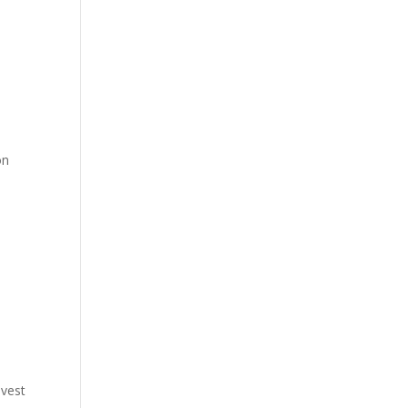
on
nvest