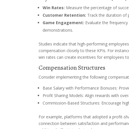
Win Rates:
Measure the percentage of succe
Customer Retention:
Track the duration of 
Game Engagement:
Evaluate the frequency 
demonstrations.
Studies indicate that high-performing employee
compensation closely to these KPIs. For instanc
win rates can create incentives for employees to
Compensation Structures
Consider implementing the following compensat
Base Salary with Performance Bonuses: Provides
Profit Sharing Models: Align rewards with ov
Commission-Based Structures: Encourage high
For example, platforms that adopted a profit-s
connection between satisfaction and performance