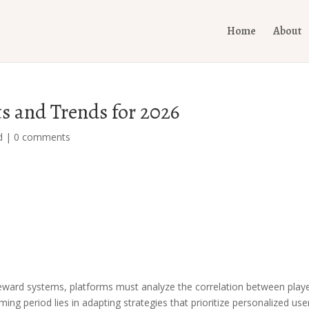
Home
About
s and Trends for 2026
d
|
0 comments
reward systems, platforms must analyze the correlation between play
ng period lies in adapting strategies that prioritize personalized use