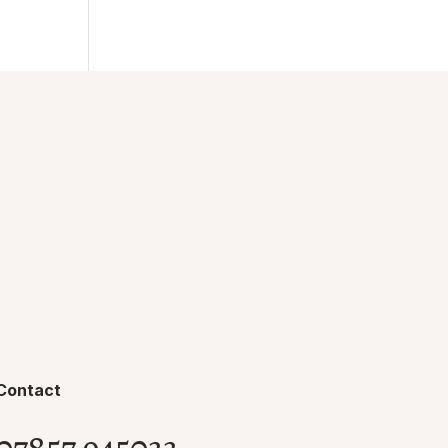
Contact
07857 945033