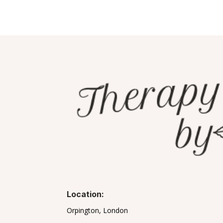
Location:
Orpington, London