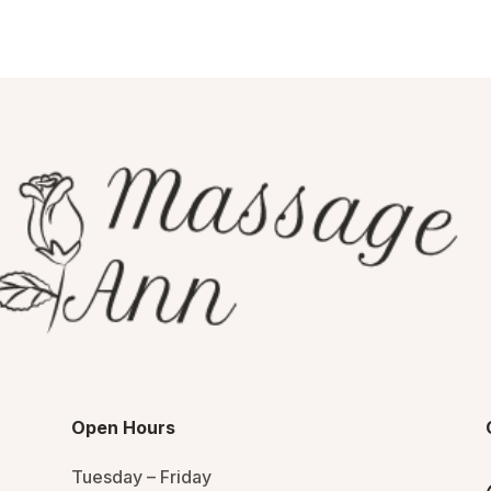
Open Hours
Tuesday – Friday