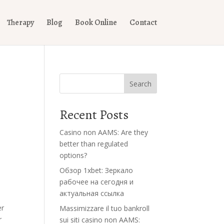
Therapy
Blog
Book Online
Contact
Search
Recent Posts
Casino non AAMS: Are they
better than regulated
options?
Обзор 1xbet: Зеркало
рабочее на сегодня и
актуальная ссылка
er
Massimizzare il tuo bankroll
r
sui siti casino non AAMS: