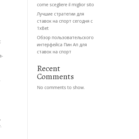
come scegliere il miglior sito
Лучшие стратегии для
ставок на спорт сегодня с
1xBet
Обзор пользовательского
t
интерфейса Пин Ап для
ставок на спорт
a-
Recent
Comments
r
No comments to show.
,
.