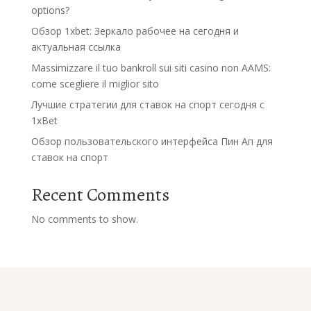
options?
Обзор 1xbet: Зеркало рабочее на сегодня и
актуальная ссылка
Massimizzare il tuo bankroll sui siti casino non AAMS:
come scegliere il miglior sito
Лучшие стратегии для ставок на спорт сегодня с
1xBet
Обзор пользовательского интерфейса Пин Ап для
ставок на спорт
Recent Comments
No comments to show.