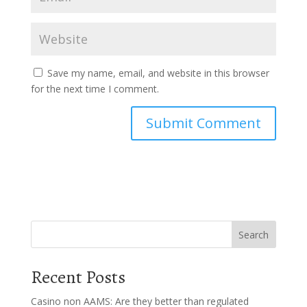
Save my name, email, and website in this browser
for the next time I comment.
Search
Recent Posts
Casino non AAMS: Are they better than regulated