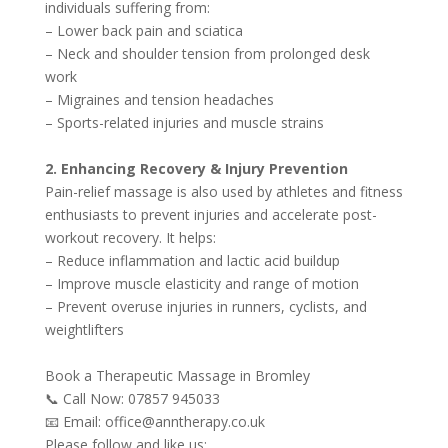
individuals suffering from:
– Lower back pain and sciatica
– Neck and shoulder tension from prolonged desk
work
– Migraines and tension headaches
– Sports-related injuries and muscle strains
2. Enhancing Recovery & Injury Prevention
Pain-relief massage is also used by athletes and fitness
enthusiasts to prevent injuries and accelerate post-
workout recovery. It helps:
– Reduce inflammation and lactic acid buildup
– Improve muscle elasticity and range of motion
– Prevent overuse injuries in runners, cyclists, and
weightlifters
Book a Therapeutic Massage in Bromley
📞 Call Now: 07857 945033
📧 Email: office@anntherapy.co.uk
Please follow and like us: