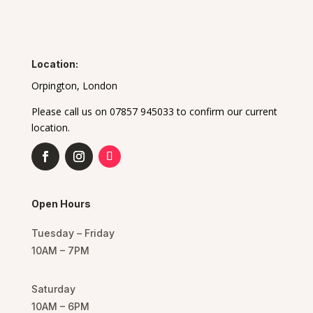
Location:
Orpington, London
Please call us on 07857 945033 to confirm our current
location.
Open Hours
Tuesday – Friday
10AM – 7PM
Saturday
10AM – 6PM