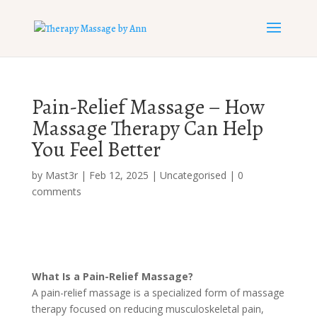
Pain-Relief Massage – How
Massage Therapy Can Help
You Feel Better
by
Mast3r
|
Feb 12, 2025
|
Uncategorised
|
0
comments
What Is a Pain-Relief Massage?
A pain-relief massage is a specialized form of massage
therapy focused on reducing musculoskeletal pain,