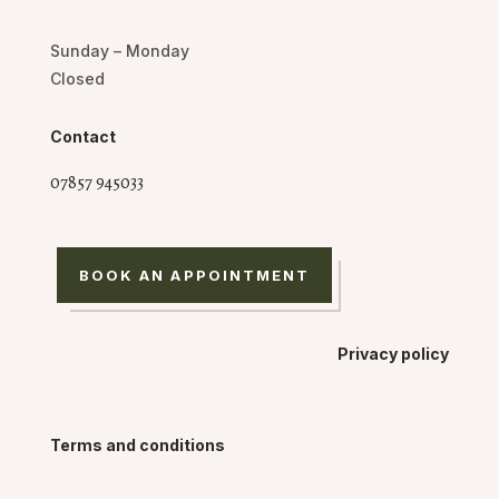
Sunday – Monday
Closed
Contact
07857 945033
BOOK AN APPOINTMENT
Privacy policy
Terms and conditions