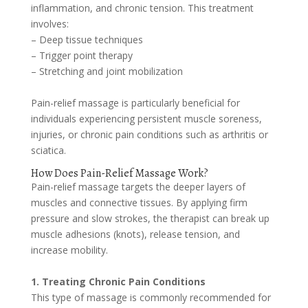
inflammation, and chronic tension. This treatment
involves:
– Deep tissue techniques
– Trigger point therapy
– Stretching and joint mobilization
Pain-relief massage is particularly beneficial for
individuals experiencing persistent muscle soreness,
injuries, or chronic pain conditions such as arthritis or
sciatica.
How Does Pain-Relief Massage Work?
Pain-relief massage targets the deeper layers of
muscles and connective tissues. By applying firm
pressure and slow strokes, the therapist can break up
muscle adhesions (knots), release tension, and
increase mobility.
1. Treating Chronic Pain Conditions
This type of massage is commonly recommended for