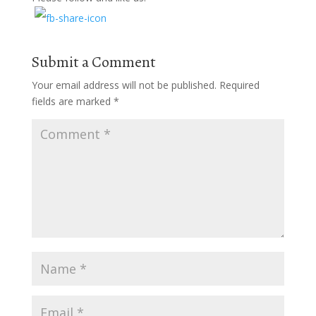
Submit a Comment
Your email address will not be published.
Required
fields are marked
*