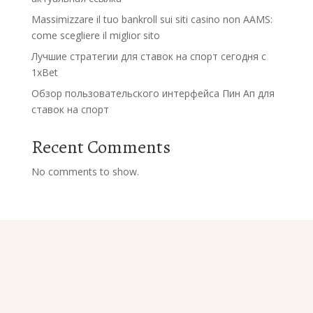
Massimizzare il tuo bankroll sui siti casino non AAMS:
come scegliere il miglior sito
Лучшие стратегии для ставок на спорт сегодня с
1xBet
Обзор пользовательского интерфейса Пин Ап для
ставок на спорт
Recent Comments
No comments to show.