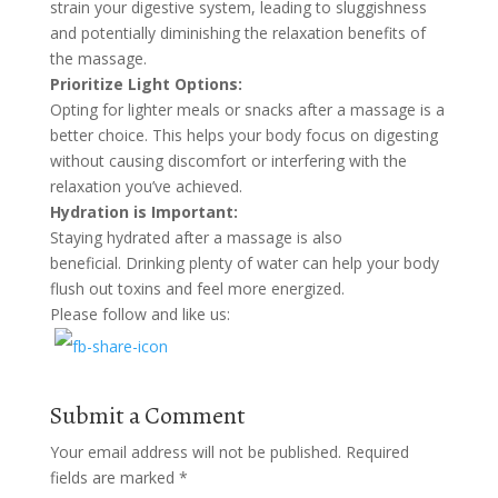
strain your digestive system, leading to sluggishness
and potentially diminishing the relaxation benefits of
the massage.
Prioritize Light Options:
Opting for lighter meals or snacks after a massage is a
better choice. This helps your body focus on digesting
without causing discomfort or interfering with the
relaxation you’ve achieved.
Hydration is Important:
Staying hydrated after a massage is also
beneficial. Drinking plenty of water can help your body
flush out toxins and feel more energized.
Please follow and like us:
Submit a Comment
Your email address will not be published.
Required
fields are marked
*