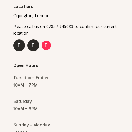
Location:
Orpington, London
Please call us on 07857 945033 to confirm our current
location.
Open Hours
Tuesday – Friday
10AM – 7PM
Saturday
10AM – 6PM
Sunday – Monday