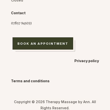
Closed
Contact
07857 945033
BOOK AN APPOINTMENT
Privacy policy
Terms and conditions
Copyright © 2026 Therapy Massage by Ann. All
Rights Reserved.