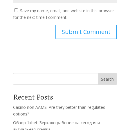
Save my name, email, and website in this browser
for the next time I comment.
Search
Recent Posts
Casino non AAMS: Are they better than regulated
options?
Обзор 1xbet: Зеркало рабочее на сегодня и
актуальная ссылка