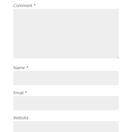
Comment
*
Name
*
Email
*
Website