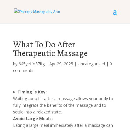
What To Do After
Therapeutic Massage
by
645yetfo87itg
|
Apr 29, 2025
|
Uncategorised
|
0
comments
Timing is Key:
Waiting for a bit after a massage allows your body to
fully integrate the benefits of the massage and to
settle into a relaxed state.
Avoid Large Meals:
Eating a large meal immediately after a massage can