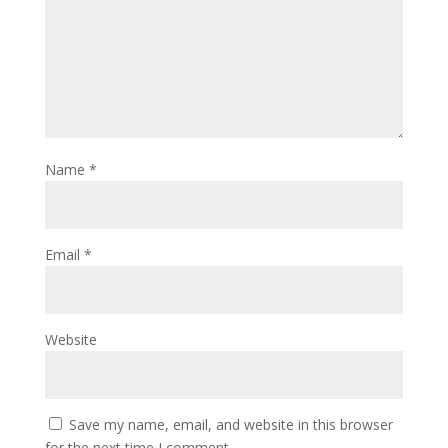
Name
*
Email
*
Website
Save my name, email, and website in this browser
for the next time I comment.