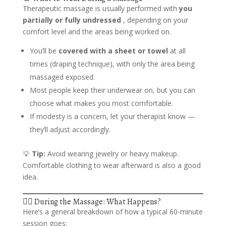
Therapeutic massage is usually performed with
you
partially or fully undressed
, depending on your
comfort level and the areas being worked on.
You’ll be
covered with a sheet or towel
at all
times (draping technique), with only the area being
massaged exposed.
Most people keep their underwear on, but you can
choose what makes you most comfortable.
If modesty is a concern, let your therapist know —
they’ll adjust accordingly.
💡
Tip:
Avoid wearing jewelry or heavy makeup.
Comfortable clothing to wear afterward is also a good
idea.
💆‍♀️ During the Massage: What Happens?
Here’s a general breakdown of how a typical 60-minute
session goes: