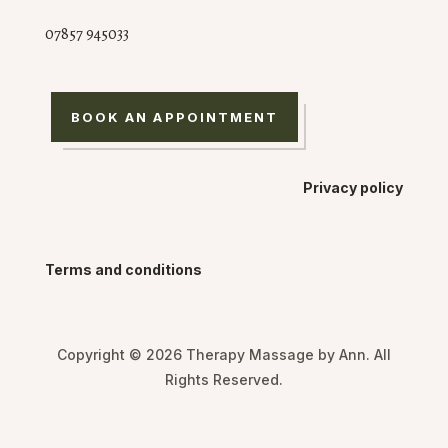
07857 945033
BOOK AN APPOINTMENT
Privacy policy
Terms and conditions
Copyright © 2026 Therapy Massage by Ann. All
Rights Reserved.