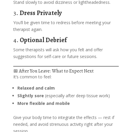
Stand slowly to avoid dizziness or lightheadedness.
3.
Dress Privately
You’ll be given time to redress before meeting your
therapist again.
4.
Optional Debrief
Some therapists will ask how you felt and offer
suggestions for self-care or future sessions.
📅 After You Leave: What to Expect Next
It’s common to feel:
Relaxed and calm
Slightly sore
(especially after deep tissue work)
More flexible and mobile
Give your body time to integrate the effects — rest if
needed, and avoid strenuous activity right after your
session.