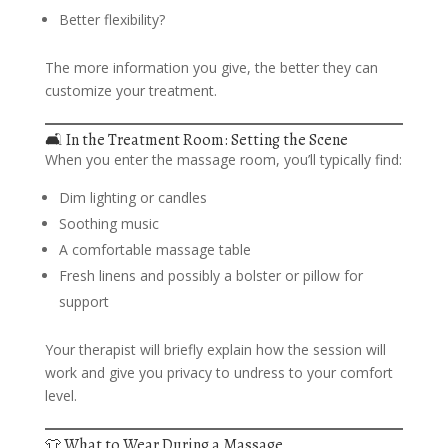
Better flexibility?
The more information you give, the better they can
customize your treatment.
🛋️ In the Treatment Room: Setting the Scene
When you enter the massage room, you’ll typically find:
Dim lighting or candles
Soothing music
A comfortable massage table
Fresh linens and possibly a bolster or pillow for
support
Your therapist will briefly explain how the session will
work and give you privacy to undress to your comfort
level.
👕 What to Wear During a Massage