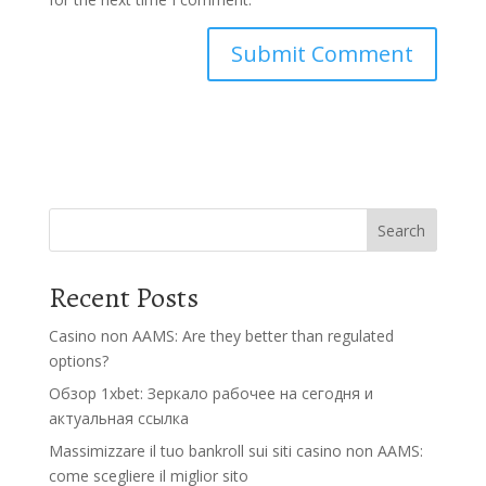
Search
Recent Posts
Casino non AAMS: Are they better than regulated
options?
Обзор 1xbet: Зеркало рабочее на сегодня и
актуальная ссылка
Massimizzare il tuo bankroll sui siti casino non AAMS:
come scegliere il miglior sito