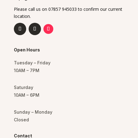
Please call us on 07857 945033 to confirm our current
location.
Open Hours
Tuesday – Friday
10AM – 7PM
Saturday
10AM – 6PM
Sunday – Monday
Closed
Contact