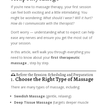
If you’re new to massage therapy, your first session
can feel both exciting and a little intimidating. You
might be wondering:
What should I wear? Will it hurt?
How do I communicate with the therapist?
Don’t worry — understanding what to expect can help
ease any nerves and ensure you get the most out of
your session.
In this article, we’ll walk you through everything you
need to know about your
first therapeutic
massage
, step by step.
🕰️ Before the Session: Scheduling and Preparation
1.
Choose the Right Type of Massage
There are many types of massage, including:
Swedish Massage
(gentle, relaxing)
Deep Tissue Massage
(targets deeper muscle