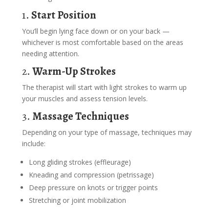
1.
Start Position
You’ll begin lying face down or on your back —
whichever is most comfortable based on the areas
needing attention.
2.
Warm-Up Strokes
The therapist will start with light strokes to warm up
your muscles and assess tension levels.
3.
Massage Techniques
Depending on your type of massage, techniques may
include:
Long gliding strokes (effleurage)
Kneading and compression (petrissage)
Deep pressure on knots or trigger points
Stretching or joint mobilization