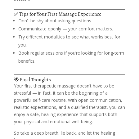
✅ Tips for Your First Massage Experience
Don’t be shy about asking questions.
Communicate openly — your comfort matters.
Try different modalities to see what works best for
you.
Book regular sessions if you’re looking for long-term
benefits.
🌟 Final Thoughts
Your first therapeutic massage doesn’t have to be
stressful — in fact, it can be the beginning of a
powerful self-care routine. With open communication,
realistic expectations, and a qualified therapist, you can
enjoy a safe, healing experience that supports both
your physical and emotional well-being.
So take a deep breath, lie back, and let the healing