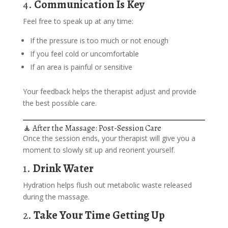
4.
Communication Is Key
Feel free to speak up at any time:
If the pressure is too much or not enough
If you feel cold or uncomfortable
If an area is painful or sensitive
Your feedback helps the therapist adjust and provide
the best possible care.
🧘 After the Massage: Post-Session Care
Once the session ends, your therapist will give you a
moment to slowly sit up and reorient yourself.
1.
Drink Water
Hydration helps flush out metabolic waste released
during the massage.
2.
Take Your Time Getting Up