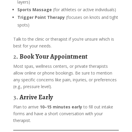
layers)
Sports Massage
(for athletes or active individuals)
Trigger Point Therapy
(focuses on knots and tight
spots)
Talk to the clinic or therapist if you’re unsure which is
best for your needs.
2.
Book Your Appointment
Most spas, wellness centers, or private therapists
allow online or phone bookings. Be sure to mention
any specific concerns like pain, injuries, or preferences
(e.g., pressure level).
3.
Arrive Early
Plan to arrive
10–15 minutes early
to fill out intake
forms and have a short conversation with your
therapist.