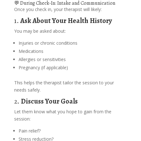
💬 During Check-In: Intake and Communication
Once you check in, your therapist will likely:
1.
Ask About Your Health History
You may be asked about:
Injuries or chronic conditions
Medications
Allergies or sensitivities
Pregnancy (if applicable)
This helps the therapist tailor the session to your
needs safely.
2.
Discuss Your Goals
Let them know what you hope to gain from the
session:
Pain relief?
Stress reduction?