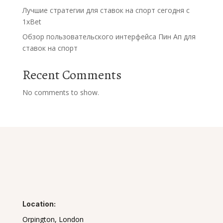
Лучшие стратегии для ставок на спорт сегодня с
1xBet
Обзор пользовательского интерфейса Пин Ап для
ставок на спорт
Recent Comments
No comments to show.
Location:
Orpington, London