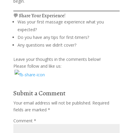
begin.
💬 Share Your Experience!
Was your first massage experience what you
expected?
Do you have any tips for first-timers?
Any questions we didn’t cover?
Leave your thoughts in the comments below!
Please follow and like us:
Submit a Comment
Your email address will not be published.
Required
fields are marked
*
Comment
*