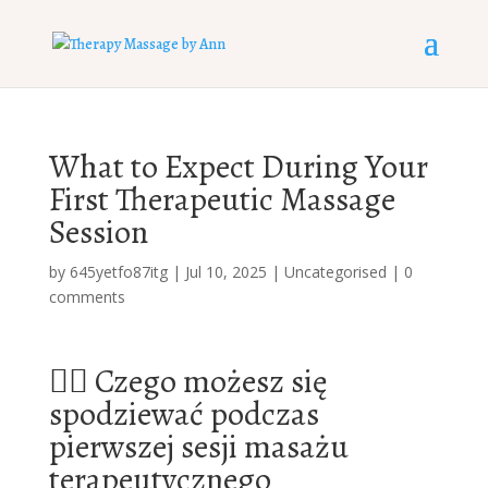
What to Expect During Your
First Therapeutic Massage
Session
by
645yetfo87itg
|
Jul 10, 2025
|
Uncategorised
|
0
comments
🧖‍♂️ Czego możesz się
spodziewać podczas
pierwszej sesji masażu
terapeutycznego