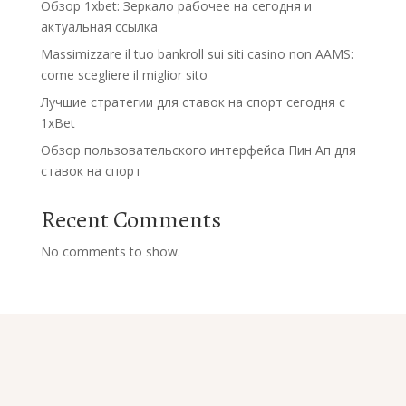
Обзор 1xbet: Зеркало рабочее на сегодня и
актуальная ссылка
Massimizzare il tuo bankroll sui siti casino non AAMS:
come scegliere il miglior sito
Лучшие стратегии для ставок на спорт сегодня с
1xBet
Обзор пользовательского интерфейса Пин Ап для
ставок на спорт
Recent Comments
No comments to show.