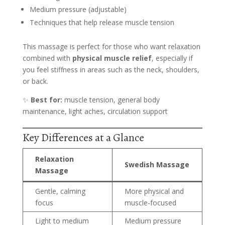
Medium pressure (adjustable)
Techniques that help release muscle tension
This massage is perfect for those who want relaxation
combined with
physical muscle relief
, especially if
you feel stiffness in areas such as the neck, shoulders,
or back.
✨
Best for:
muscle tension, general body
maintenance, light aches, circulation support
Key Differences at a Glance
Relaxation
Swedish Massage
Massage
Gentle, calming
More physical and
focus
muscle-focused
Light to medium
Medium pressure