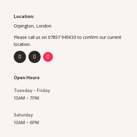
Location:
Orpington, London
Please call us on 07857 945033 to confirm our current
location.
Open Hours
Tuesday – Friday
10AM – 7PM
Saturday
10AM – 6PM