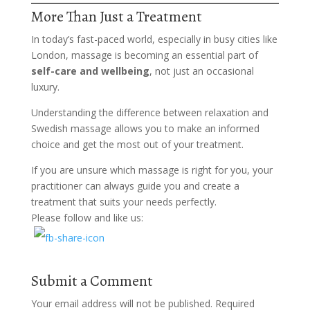
More Than Just a Treatment
In today’s fast-paced world, especially in busy cities like
London, massage is becoming an essential part of
self-care and wellbeing
, not just an occasional
luxury.
Understanding the difference between relaxation and
Swedish massage allows you to make an informed
choice and get the most out of your treatment.
If you are unsure which massage is right for you, your
practitioner can always guide you and create a
treatment that suits your needs perfectly.
Please follow and like us:
Submit a Comment
Your email address will not be published.
Required