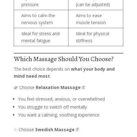
pressure
(can be adjusted)
Aims to calm the
Aims to ease
nervous system
muscle tension
Ideal for stress and
Ideal for physical
mental fatigue
stiffness
Which Massage Should You Choose?
The best choice depends on
what your body and
mind need most
.
🌿 Choose
Relaxation Massage
if:
You feel stressed, anxious, or overwhelmed
You struggle to switch off mentally
You want a calming, soothing experience
✨ Choose
Swedish Massage
if: