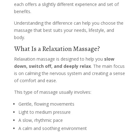
each offers a slightly different experience and set of
benefits.
Understanding the difference can help you choose the
massage that best suits your needs, lifestyle, and
body.
What Is a Relaxation Massage?
Relaxation massage is designed to help you
slow
down, switch off, and deeply relax
. The main focus
is on calming the nervous system and creating a sense
of comfort and ease.
This type of massage usually involves:
Gentle, flowing movements
Light to medium pressure
A slow, rhythmic pace
A calm and soothing environment