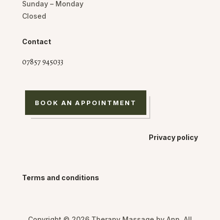
Sunday – Monday
Closed
Contact
07857 945033
BOOK AN APPOINTMENT
Privacy policy
Terms and conditions
Copyright © 2026 Therapy Massage by Ann. All