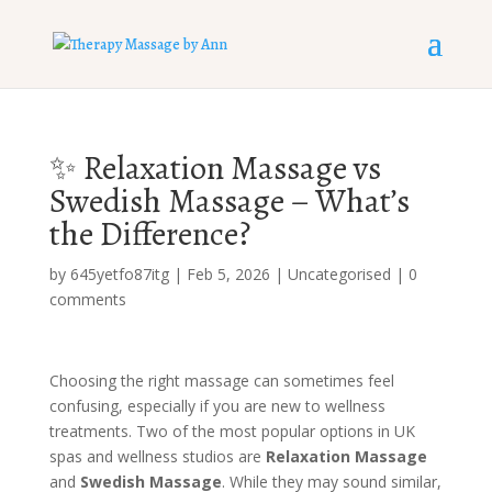
✨ Relaxation Massage vs
Swedish Massage – What’s
the Difference?
by
645yetfo87itg
|
Feb 5, 2026
|
Uncategorised
|
0
comments
Choosing the right massage can sometimes feel
confusing, especially if you are new to wellness
treatments. Two of the most popular options in UK
spas and wellness studios are
Relaxation Massage
and
Swedish Massage
. While they may sound similar,