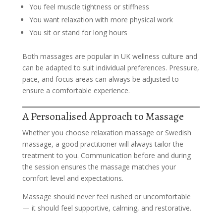
You feel muscle tightness or stiffness
You want relaxation with more physical work
You sit or stand for long hours
Both massages are popular in UK wellness culture and
can be adapted to suit individual preferences. Pressure,
pace, and focus areas can always be adjusted to
ensure a comfortable experience.
A Personalised Approach to Massage
Whether you choose relaxation massage or Swedish
massage, a good practitioner will always tailor the
treatment to you. Communication before and during
the session ensures the massage matches your
comfort level and expectations.
Massage should never feel rushed or uncomfortable
— it should feel supportive, calming, and restorative.