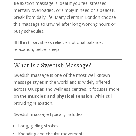
Relaxation massage is ideal if you feel stressed,
mentally overloaded, or simply in need of a peaceful
break from daily life. Many clients in London choose
this massage to unwind after long working hours or
busy schedules.
💆‍♀️
Best for:
stress relief, emotional balance,
relaxation, better sleep
What Is a Swedish Massage?
Swedish massage is one of the most well-known
massage styles in the world and is widely offered
across UK spas and wellness centres. It focuses more
on the
muscles and physical tension
, while still
providing relaxation.
Swedish massage typically includes:
Long, gliding strokes
Kneading and circular movements