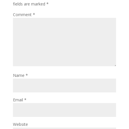
fields are marked
*
Comment
*
Name
*
Email
*
Website