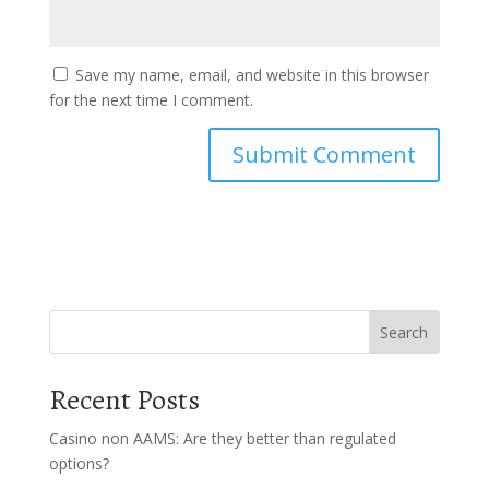
Save my name, email, and website in this browser
for the next time I comment.
Search
Recent Posts
Casino non AAMS: Are they better than regulated
options?