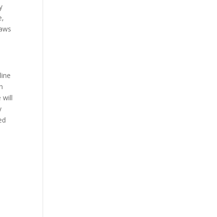
y
e,
laws
line
n
 will
y
ed