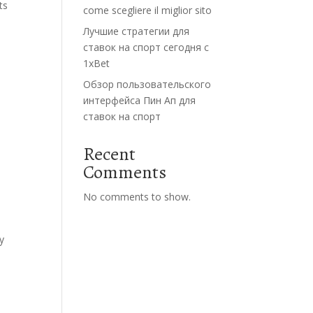
ts
come scegliere il miglior sito
Лучшие стратегии для
ставок на спорт сегодня с
1xBet
Обзор пользовательского
интерфейса Пин Ап для
ставок на спорт
Recent
Comments
No comments to show.
y
o