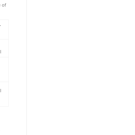
e of
r
l
l
r