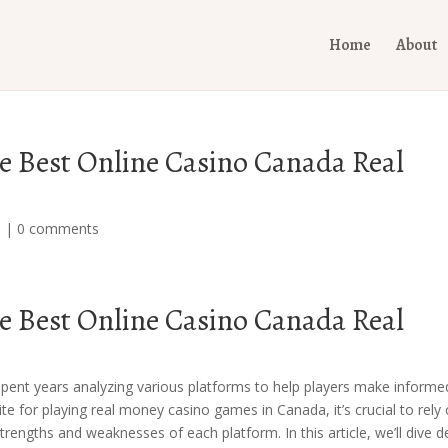
Home
About
 Best Online Casino Canada Real
d
|
0 comments
 Best Online Casino Canada Real
e spent years analyzing various platforms to help players make informe
te for playing real money casino games in Canada, it’s crucial to rely
trengths and weaknesses of each platform. In this article, we’ll dive 