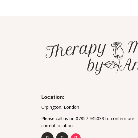
Location:
Orpington, London
Please call us on 07857 945033 to confirm our
current location.