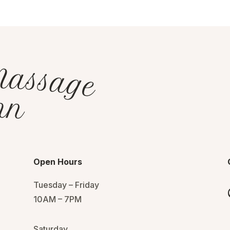
Open Hours
Tuesday – Friday
10AM – 7PM
Saturday