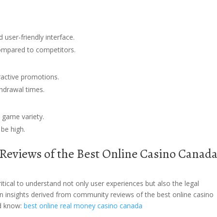
user-friendly interface.
ompared to competitors.
ractive promotions.
hdrawal times.
 game variety.
be high.
Reviews of the Best Online Casino Canad
ritical to understand not only user experiences but also the legal
n insights derived from community reviews of the best online casino
ld know:
best online real money casino canada