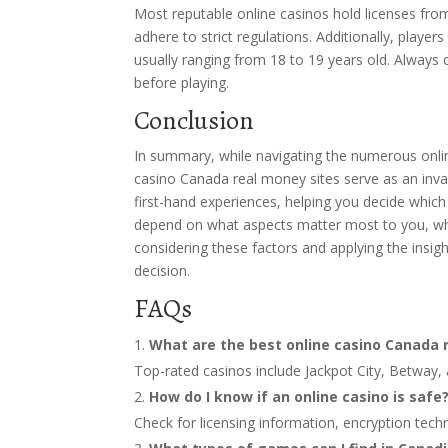
Most reputable online casinos hold licenses fr
adhere to strict regulations. Additionally, player
usually ranging from 18 to 19 years old. Always 
before playing.
Conclusion
In summary, while navigating the numerous onlin
casino Canada real money sites serve as an inva
first-hand experiences, helping you decide which
depend on what aspects matter most to you, whe
considering these factors and applying the ins
decision.
FAQs
What are the best online casino Canada 
Top-rated casinos include Jackpot City, Betway
How do I know if an online casino is safe
Check for licensing information, encryption tec