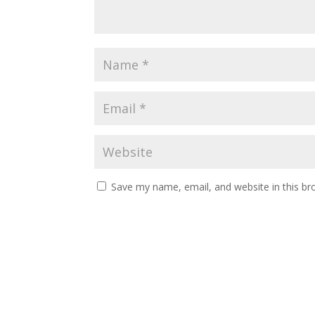
Save my name, email, and website in this br