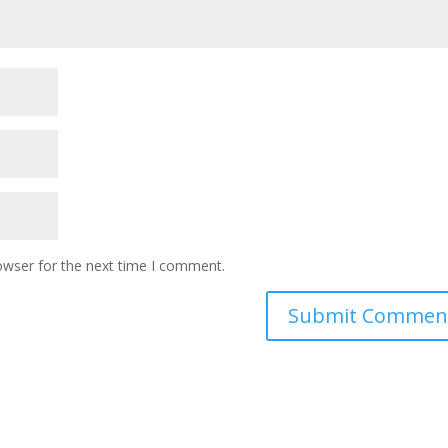
owser for the next time I comment.