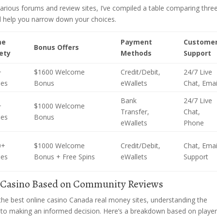
ious forums and review sites, I’ve compiled a table comparing thre
ld help you narrow down your choices.
me
Payment
Custome
Bonus Offers
iety
Methods
Support
+
$1600 Welcome
Credit/Debit,
24/7 Live
es
Bonus
eWallets
Chat, Emai
Bank
24/7 Live
+
$1000 Welcome
Transfer,
Chat,
es
Bonus
eWallets
Phone
0+
$1000 Welcome
Credit/Debit,
Chat, Emai
es
Bonus + Free Spins
eWallets
Support
h Casino Based on Community Reviews
he best online casino Canada real money sites, understanding the
 to making an informed decision. Here’s a breakdown based on playe