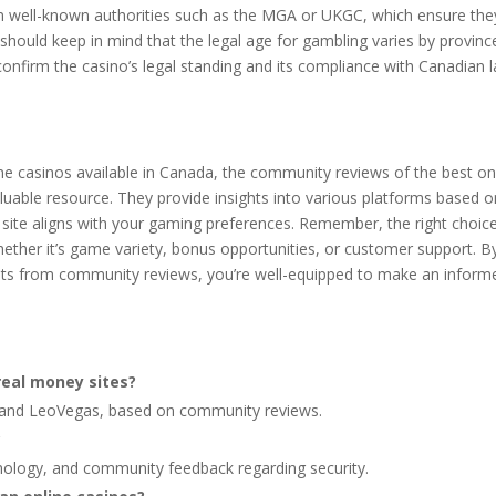
om well-known authorities such as the MGA or UKGC, which ensure the
s should keep in mind that the legal age for gambling varies by provinc
confirm the casino’s legal standing and its compliance with Canadian 
e casinos available in Canada, the community reviews of the best on
luable resource. They provide insights into various platforms based o
 site aligns with your gaming preferences. Remember, the right choice
ther it’s game variety, bonus opportunities, or customer support. B
ights from community reviews, you’re well-equipped to make an inform
real money sites?
, and LeoVegas, based on community reviews.
?
hnology, and community feedback regarding security.