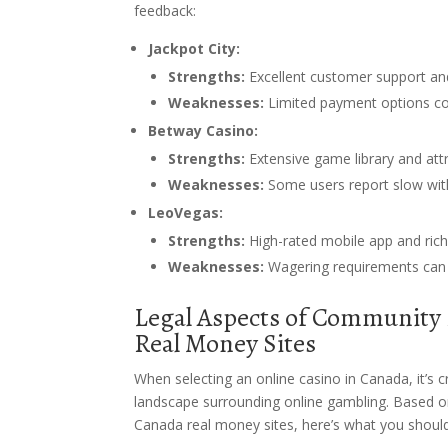
feedback:
Jackpot City:
Strengths:
Excellent customer support and 
Weaknesses:
Limited payment options c
Betway Casino:
Strengths:
Extensive game library and att
Weaknesses:
Some users report slow wit
LeoVegas:
Strengths:
High-rated mobile app and rich
Weaknesses:
Wagering requirements can 
Legal Aspects of Community 
Real Money Sites
When selecting an online casino in Canada, it’s c
landscape surrounding online gambling. Based o
Canada real money sites, here’s what you shou