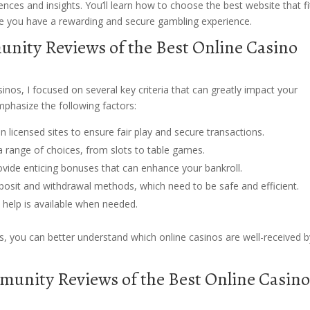
nces and insights. You’ll learn how to choose the best website that fi
e you have a rewarding and secure gambling experience.
unity Reviews of the Best Online Casino
nos, I focused on several key criteria that can greatly impact your
hasize the following factors:
 on licensed sites to ensure fair play and secure transactions.
a range of choices, from slots to table games.
ide enticing bonuses that can enhance your bankroll.
eposit and withdrawal methods, which need to be safe and efficient.
 help is available when needed.
s, you can better understand which online casinos are well-received b
munity Reviews of the Best Online Casin