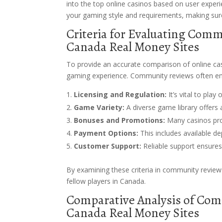
into the top online casinos based on user experie
your gaming style and requirements, making sur
Criteria for Evaluating Comm
Canada Real Money Sites
To provide an accurate comparison of online casi
gaming experience. Community reviews often emp
Licensing and Regulation:
It’s vital to play
Game Variety:
A diverse game library offers 
Bonuses and Promotions:
Many casinos prov
Payment Options:
This includes available d
Customer Support:
Reliable support ensures
By examining these criteria in community review
fellow players in Canada.
Comparative Analysis of Com
Canada Real Money Sites