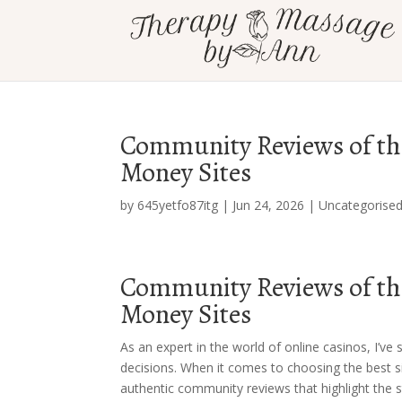
Community Reviews of the
Money Sites
by
645yetfo87itg
|
Jun 24, 2026
|
Uncategorise
Community Reviews of the
Money Sites
As an expert in the world of online casinos, I’v
decisions. When it comes to choosing the best si
authentic community reviews that highlight the s