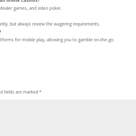
an online casinos?
dealer games, and video poker.
antly, but always review the wagering requirements.
?
atforms for mobile play, allowing you to gamble on-the-go.
ed fields are marked
*