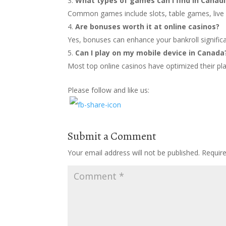
What types of games can I find in Canadi
Common games include slots, table games, live 
Are bonuses worth it at online casinos?
Yes, bonuses can enhance your bankroll signific
Can I play on my mobile device in Canada
Most top online casinos have optimized their pl
Please follow and like us:
Submit a Comment
Your email address will not be published.
Requir