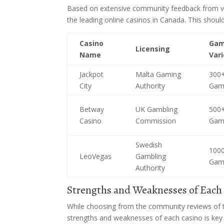
Based on extensive community feedback from var
the leading online casinos in Canada. This shou
Casino
Ga
Licensing
Name
Var
Jackpot
Malta Gaming
300
City
Authority
Gam
Betway
UK Gambling
500
Casino
Commission
Gam
Swedish
100
LeoVegas
Gambling
Gam
Authority
Strengths and Weaknesses of Eac
While choosing from the community reviews of t
strengths and weaknesses of each casino is key