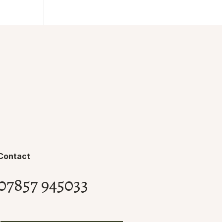
Contact
07857 945033