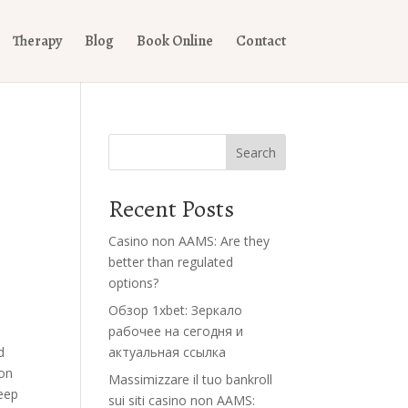
Therapy
Blog
Book Online
Contact
Search
Recent Posts
Casino non AAMS: Are they
better than regulated
options?
Обзор 1xbet: Зеркало
рабочее на сегодня и
d
актуальная ссылка
 on
Massimizzare il tuo bankroll
deep
sui siti casino non AAMS: