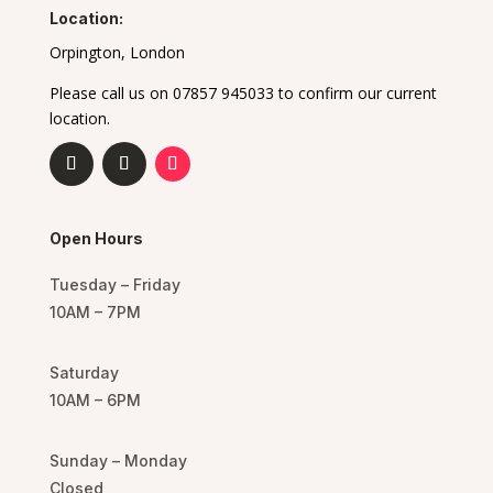
Location:
Orpington, London
Please call us on 07857 945033 to confirm our current
location.
Open Hours
Tuesday – Friday
10AM – 7PM
Saturday
10AM – 6PM
Sunday – Monday
Closed