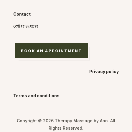
Contact
07857 945033
BOOK AN APPOINTMENT
Privacy policy
Terms and conditions
Copyright © 2026 Therapy Massage by Ann. All
Rights Reserved.