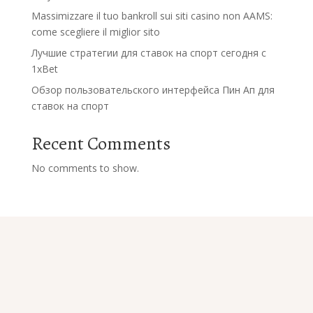
Massimizzare il tuo bankroll sui siti casino non AAMS:
come scegliere il miglior sito
Лучшие стратегии для ставок на спорт сегодня с
1xBet
Обзор пользовательского интерфейса Пин Ап для
ставок на спорт
Recent Comments
No comments to show.