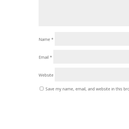
Name
*
Email
*
Website
Save my name, email, and website in this br