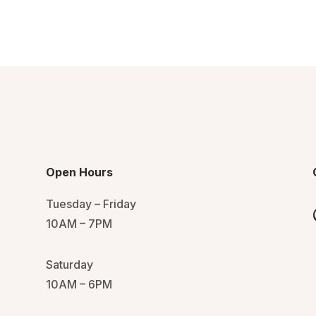
Open Hours
Tuesday – Friday
10AM – 7PM
Saturday
10AM – 6PM