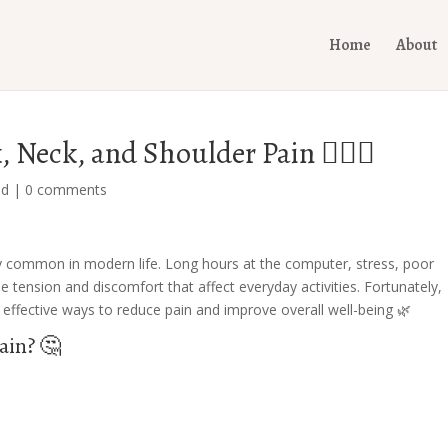
Home
About
 Neck, and Shoulder Pain 💆‍♀️✨
ed
|
0 comments
 common in modern life. Long hours at the computer, stress, poor
tension and discomfort that affect everyday activities. Fortunately,
effective ways to reduce pain and improve overall well-being 🌿
ain? 🤔