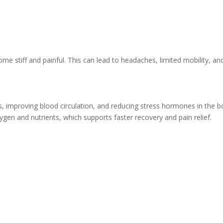
e stiff and painful. This can lead to headaches, limited mobility, an
, improving blood circulation, and reducing stress hormones in the b
en and nutrients, which supports faster recovery and pain relief.