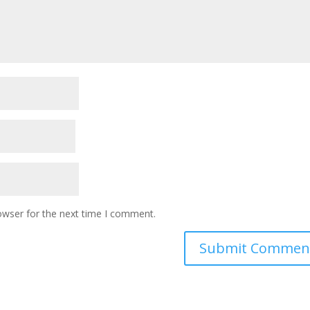
owser for the next time I comment.