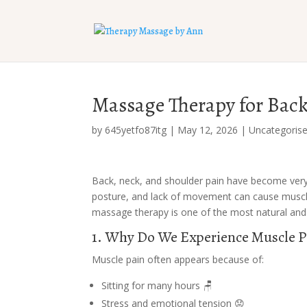
Massage Therapy for Back,
by
645yetfo87itg
|
May 12, 2026
|
Uncategoris
Back, neck, and shoulder pain have become very
posture, and lack of movement can cause muscle 
massage therapy is one of the most natural and 
1. Why Do We Experience Muscle P
Muscle pain often appears because of:
Sitting for many hours 🪑
Stress and emotional tension 😟