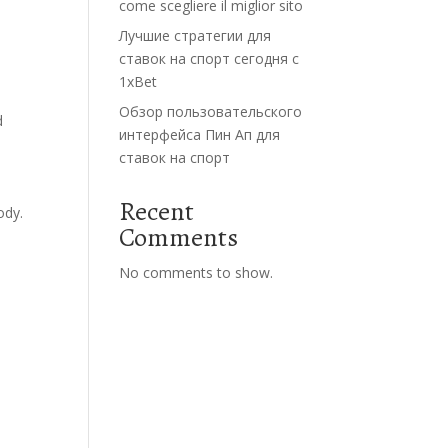
come scegliere il miglior sito
Лучшие стратегии для
ставок на спорт сегодня с
1xBet
Обзор пользовательского
d
интерфейса Пин Ап для
ставок на спорт
Recent
ody.
Comments
No comments to show.