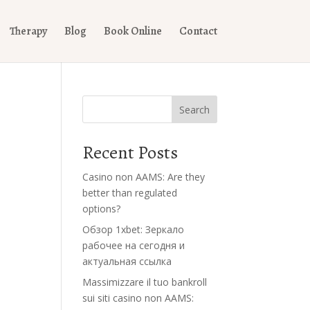
Therapy
Blog
Book Online
Contact
Search
Recent Posts
Casino non AAMS: Are they
better than regulated
options?
Обзор 1xbet: Зеркало
рабочее на сегодня и
актуальная ссылка
Massimizzare il tuo bankroll
sui siti casino non AAMS: