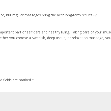
ce, but regular massages bring the best long-term results 🌿
mportant part of self-care and healthy living. Taking care of your mus
Whether you choose a Swedish, deep tissue, or relaxation massage, you
ed fields are marked
*