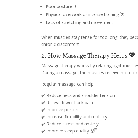
Poor posture 📱
Physical overwork or intense training 🏋️
Lack of stretching and movement
When muscles stay tense for too long, they becom
chronic discomfort.
2. How Massage Therapy Helps 💖
Massage therapy works by relaxing tight muscles
During a massage, the muscles receive more oxyg
Regular massage can help:
✔️ Reduce neck and shoulder tension
✔️ Relieve lower back pain
✔️ Improve posture
✔️ Increase flexibility and mobility
✔️ Reduce stress and anxiety
✔️ Improve sleep quality 😴