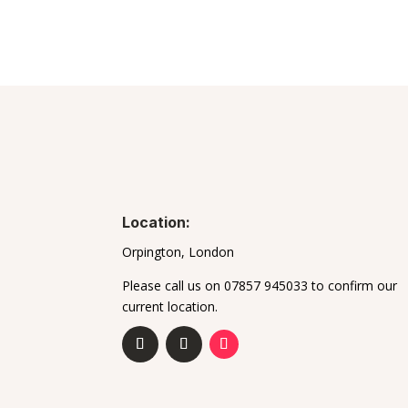
Location:
Orpington, London
Please call us on 07857 945033 to confirm our
current location.