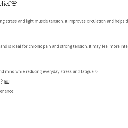
elief 🌸
ng stress and light muscle tension. It improves circulation and helps 
nd is ideal for chronic pain and strong tension. It may feel more int
nd mind while reducing everyday stress and fatigue ✨
? 📅
erience: