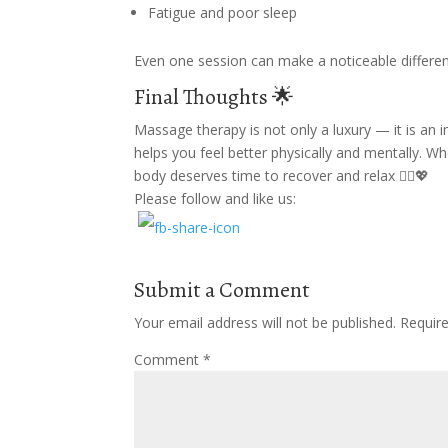
Fatigue and poor sleep
Even one session can make a noticeable differen
Final Thoughts 🌟
Massage therapy is not only a luxury — it is an i
helps you feel better physically and mentally. 
body deserves time to recover and relax 💆‍♂️💖
Please follow and like us:
Submit a Comment
Your email address will not be published.
Requir
Comment
*