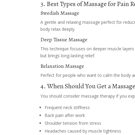
3. Best Types of Massage for Pain R
Swedish Massage
A gentle and relaxing massage perfect for reduci
body relax deeply.
Deep Tissue Massage
This technique focuses on deeper muscle layers a
but brings long-lasting relief.
Relaxation Massage
Perfect for people who want to calm the body a
4. When Should You Get a Massage
You should consider massage therapy if you exp
Frequent neck stiffness
Back pain after work
Shoulder tension from stress
Headaches caused by muscle tightness