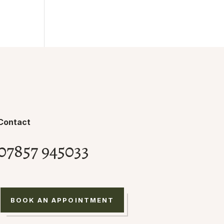
Contact
07857 945033
BOOK AN APPOINTMENT