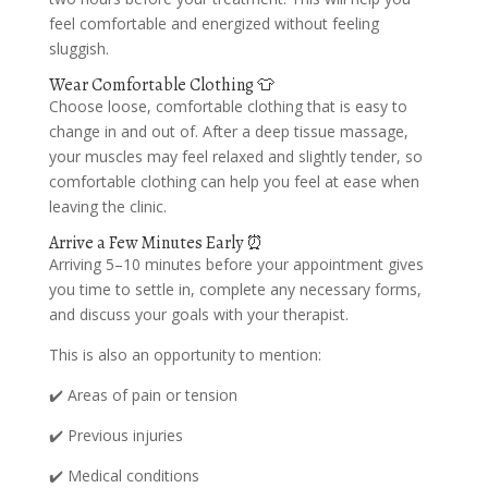
feel comfortable and energized without feeling
sluggish.
Wear Comfortable Clothing 👕
Choose loose, comfortable clothing that is easy to
change in and out of. After a deep tissue massage,
your muscles may feel relaxed and slightly tender, so
comfortable clothing can help you feel at ease when
leaving the clinic.
Arrive a Few Minutes Early ⏰
Arriving 5–10 minutes before your appointment gives
you time to settle in, complete any necessary forms,
and discuss your goals with your therapist.
This is also an opportunity to mention:
✔️ Areas of pain or tension
✔️ Previous injuries
✔️ Medical conditions