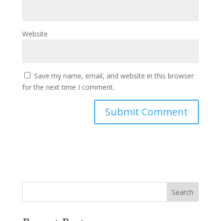
Website
Save my name, email, and website in this browser
for the next time I comment.
Search