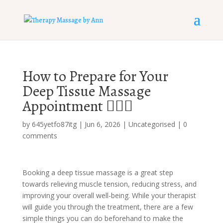
How to Prepare for Your
Deep Tissue Massage
Appointment 💆‍♀️✨
by
645yetfo87itg
|
Jun 6, 2026
|
Uncategorised
|
0
comments
Booking a deep tissue massage is a great step
towards relieving muscle tension, reducing stress, and
improving your overall well-being. While your therapist
will guide you through the treatment, there are a few
simple things you can do beforehand to make the