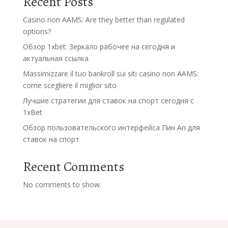
Recent Posts
Casino non AAMS: Are they better than regulated
options?
Обзор 1xbet: Зеркало рабочее на сегодня и
актуальная ссылка
Massimizzare il tuo bankroll sui siti casino non AAMS:
come scegliere il miglior sito
Лучшие стратегии для ставок на спорт сегодня с
1xBet
Обзор пользовательского интерфейса Пин Ап для
ставок на спорт
Recent Comments
No comments to show.