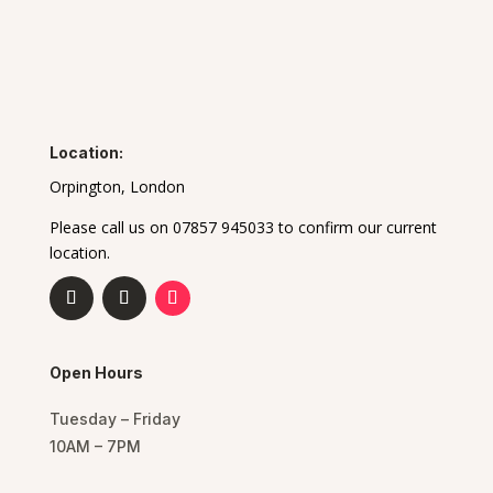
Location:
Orpington, London
Please call us on 07857 945033 to confirm our current
location.
Open Hours
Tuesday – Friday
10AM – 7PM