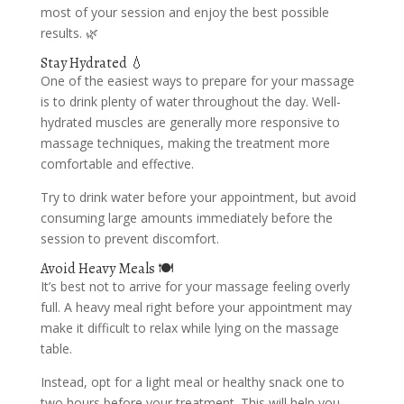
most of your session and enjoy the best possible
results. 🌿
Stay Hydrated 💧
One of the easiest ways to prepare for your massage
is to drink plenty of water throughout the day. Well-
hydrated muscles are generally more responsive to
massage techniques, making the treatment more
comfortable and effective.
Try to drink water before your appointment, but avoid
consuming large amounts immediately before the
session to prevent discomfort.
Avoid Heavy Meals 🍽️
It’s best not to arrive for your massage feeling overly
full. A heavy meal right before your appointment may
make it difficult to relax while lying on the massage
table.
Instead, opt for a light meal or healthy snack one to
two hours before your treatment. This will help you