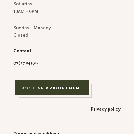
Saturday
10AM – 6PM
Sunday – Monday
Closed
Contact
07857 945033
BOOK AN APPOINTMENT
Privacy policy
Terms and conditions