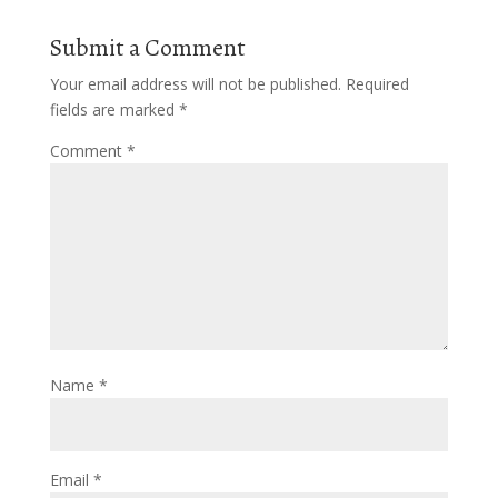
Submit a Comment
Your email address will not be published.
Required
fields are marked
*
Comment
*
Name
*
Email
*