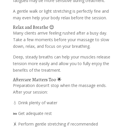
fatigued may be more sensitive during treatment.
A gentle walk or light stretching is perfectly fine and
may even help your body relax before the session.
Relax and Breathe 😌
Many clients arrive feeling rushed after a busy day.
Take a few moments before your massage to slow
down, relax, and focus on your breathing.
Deep, steady breaths can help your muscles release
tension more easily and allow you to fully enjoy the
benefits of the treatment.
Aftercare Matters Too 🌟
Preparation doesn’t stop when the massage ends.
After your session:
💧 Drink plenty of water
🛌 Get adequate rest
🤸 Perform gentle stretching if recommended