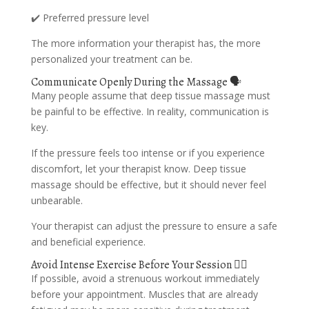
✔️ Preferred pressure level
The more information your therapist has, the more
personalized your treatment can be.
Communicate Openly During the Massage 🗣️
Many people assume that deep tissue massage must
be painful to be effective. In reality, communication is
key.
If the pressure feels too intense or if you experience
discomfort, let your therapist know. Deep tissue
massage should be effective, but it should never feel
unbearable.
Your therapist can adjust the pressure to ensure a safe
and beneficial experience.
Avoid Intense Exercise Before Your Session 🏃‍♂️
If possible, avoid a strenuous workout immediately
before your appointment. Muscles that are already