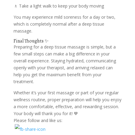
🚶 Take a light walk to keep your body moving
You may experience mild soreness for a day or two,
which is completely normal after a deep tissue
massage.
Final Thoughts ✨
Preparing for a deep tissue massage is simple, but a
few small steps can make a big difference in your
overall experience. Staying hydrated, communicating
openly with your therapist, and arriving relaxed can
help you get the maximum benefit from your
treatment.
Whether it’s your first massage or part of your regular
wellness routine, proper preparation will help you enjoy
a more comfortable, effective, and rewarding session.
Your body will thank you for it! 💙
Please follow and like us: